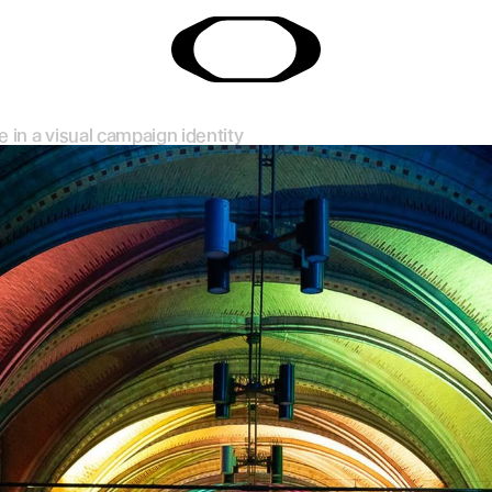
e in a visual campaign identity