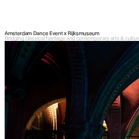
Amsterdam Dance Event x Rijksmuseum
Bridging classical heritage and contemporary arts & cultur