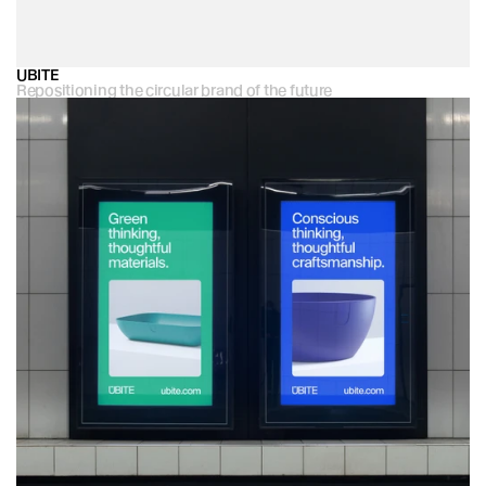
UBITE
Repositioning the circular brand of the future