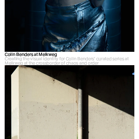
Colin Benders at Melkweg
Creating the visual identity for Colin Benders’ curated series at 
Melkweg at the crossborder of chaos and order