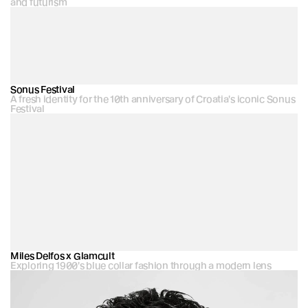
and futurism
Sonus Festival
A fresh identity for the 10th anniversary of Croatia's iconic Sonus 
Festival
Miles Delfos x Glamcult
Exploring 1900's blue collar fashion through a modern lens