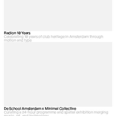
Radion 10 Years
Celebrating 10 years of club heritage in Amsterdam through 
motion and type
De School Amsterdam x Minimal Collective
Curating a 24-hour programme and spatial exhibition merging 
music, art, and technology