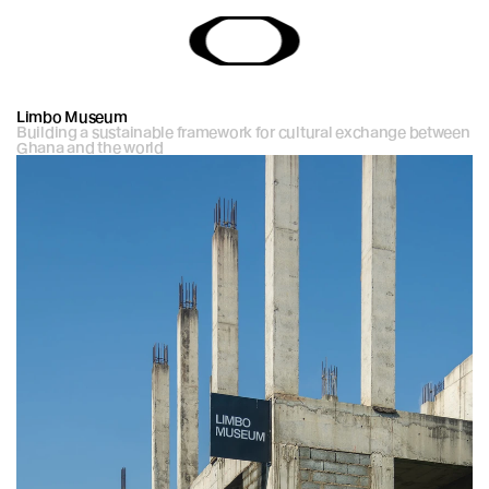
Limbo Museum
Building a sustainable framework for cultural exchange between 
Ghana and the world