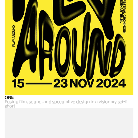
ONE
Fusing film, sound, and speculative design in a visionary sci-fi 
short