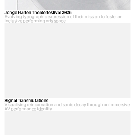
Jonge Harten Theaterfestival 2025
Evolving typographic expression of their mission to foster an 
inclusive performing arts space
Signal Transmutations
Visualising reincarnation and sonic decay through an immersive 
AV performance identity