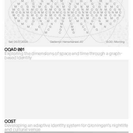
OQAD 001
Exploring the dimensions of space and time through a graph-
based identity
OOST
Developing an adaptive identity system for Groningen’s nightlife 
and cultural venue