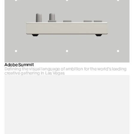
Adobe Summit
Defining the visual language of ambition for the world’s leading 
creative gathering in Las Vegas