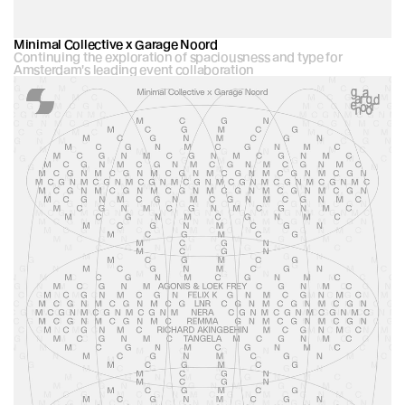
Minimal Collective x Garage Noord
Continuing the exploration of spaciousness and type for 
Amsterdam's leading event collaboration