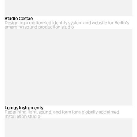
Studio Costae
Designing a motion-led identity system and website for Berlin’s 
emerging sound production studio
Lumus Instruments
Redefining light, sound, and form for a globally acclaimed 
installation studio