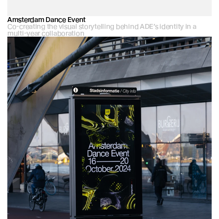
Amsterdam Dance Event
Co-creating the visual storytelling behind ADE’s identity in a 
multi-year collaboration