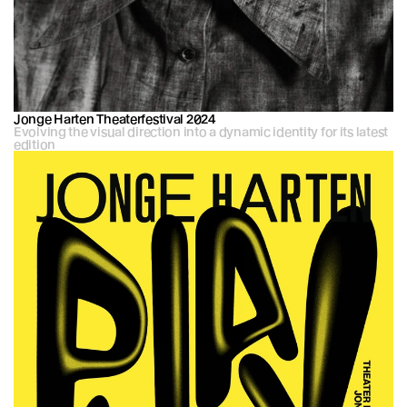
Jonge Harten Theaterfestival 2024
Evolving the visual direction into a dynamic identity for its latest 
edition