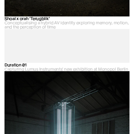
Shoal x orah ‘Terugblik’
Conceptualising a hybrid AV identity exploring memory, motion, 
and the perception of time
Duration 01
Capturing Lumus Instruments' new exhibition at Monopol Berlin