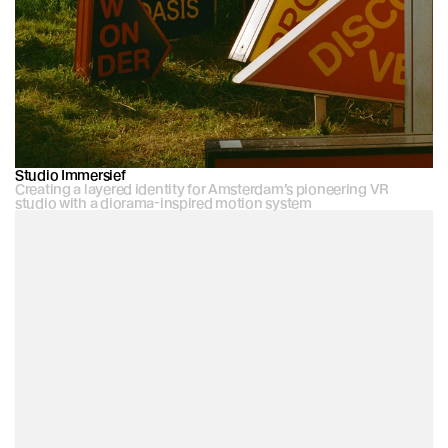
Studio Immersief
Creating a layered identity for Amsterdam’s pioneering VR 
studio with a diorama-inspired motion system