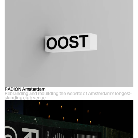
RADION Amsterdam
Rebranding and rebuilding the website of Amsterdam’s longest-
standing club venue