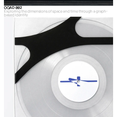
OQAD 002
Exploring the dimensions of space and time through a graph-
based identity