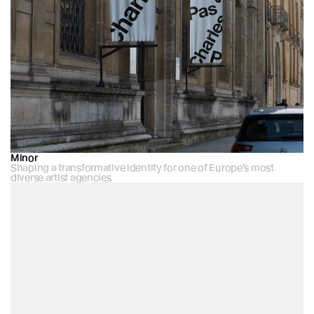
Minor
Shaping a transformative identity for one of Europe’s most 
diverse artist agencies