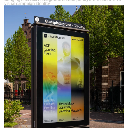
visual campaign identity