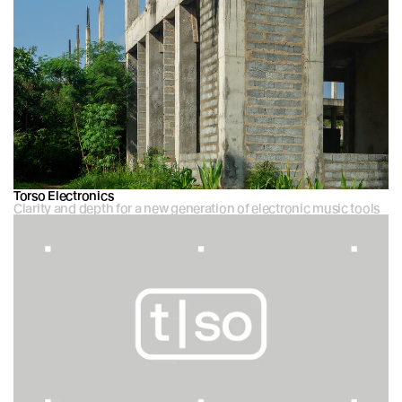
Torso Electronics
Clarity and depth for a new generation of electronic music tools