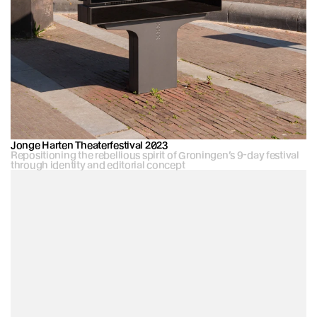
Jonge Harten Theaterfestival 2023
Repositioning the rebellious spirit of Groningen’s 9-day festival 
through identity and editorial concept