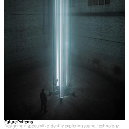
Future Patterns
Designing a speculative identity exploring sound, technology, 