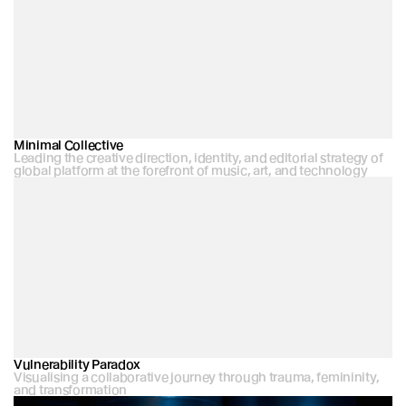
Minimal Collective
Leading the creative direction, identity, and editorial strategy of 
global platform at the forefront of music, art, and technology
Vulnerability Paradox
Visualising a collaborative journey through trauma, femininity, 
and transformation