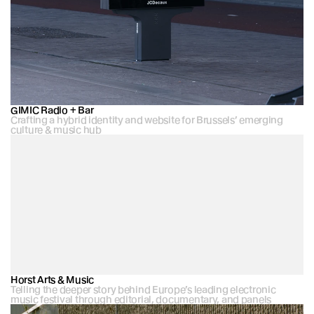
GIMIC Radio + Bar
Crafting a hybrid identity and website for Brussels’ emerging 
culture & music hub 
Horst Arts & Music
Telling the deeper story behind Europe’s leading electronic 
music festival through editorial, documentary, and panels