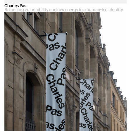
Charles Pas
Balancing vulnerability and raw energy in a human-led identity