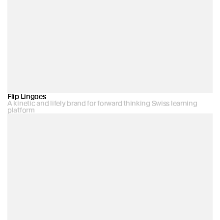
Flip Lingoes
A kinetic and lifely brand for forward thinking Swiss learning 
platform 