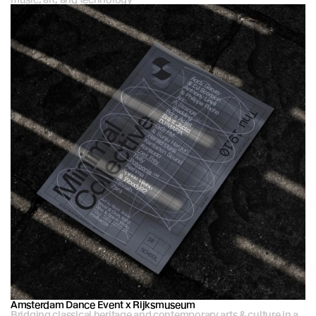
Amsterdam Dance Event x Rijksmuseum
Bridging classical heritage and contemporary arts & culture in a 