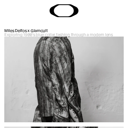
Miles Delfos x Glamcult
Exploring 1900's blue collar fashion through a modern lens