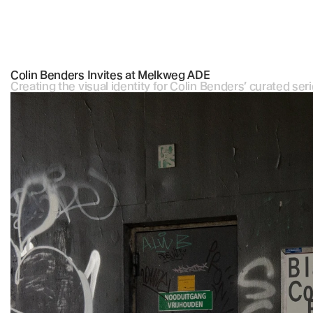
Colin Benders Invites at Melkweg ADE
Creating the visual identity for Colin Benders’ curated se