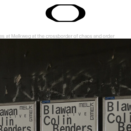
ries at Melkweg at the crossborder of chaos and order